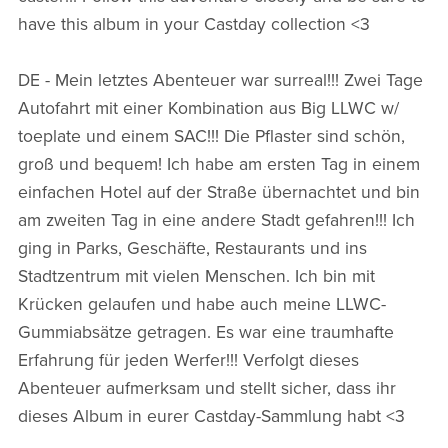
have this album in your Castday collection <3
DE - Mein letztes Abenteuer war surreal!!! Zwei Tage
Autofahrt mit einer Kombination aus Big LLWC w/
toeplate und einem SAC!!! Die Pflaster sind schön,
groß und bequem! Ich habe am ersten Tag in einem
einfachen Hotel auf der Straße übernachtet und bin
am zweiten Tag in eine andere Stadt gefahren!!! Ich
ging in Parks, Geschäfte, Restaurants und ins
Stadtzentrum mit vielen Menschen. Ich bin mit
Krücken gelaufen und habe auch meine LLWC-
Gummiabsätze getragen. Es war eine traumhafte
Erfahrung für jeden Werfer!!! Verfolgt dieses
Abenteuer aufmerksam und stellt sicher, dass ihr
dieses Album in eurer Castday-Sammlung habt <3