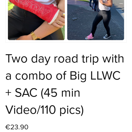
Two day road trip with
a combo of Big LLWC
+ SAC (45 min
Video/110 pics)
€23.90