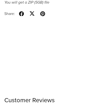
You will get a ZIP
(5GB)
file
Share:
Customer Reviews