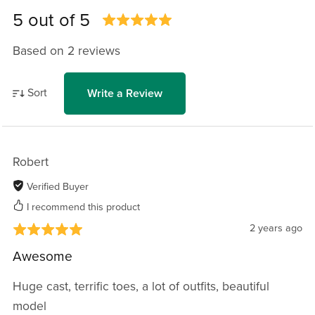
5 out of 5
Based on 2 reviews
Sort
Write a Review
Robert
Verified Buyer
I recommend this product
2 years ago
Awesome
Huge cast, terrific toes, a lot of outfits, beautiful
model