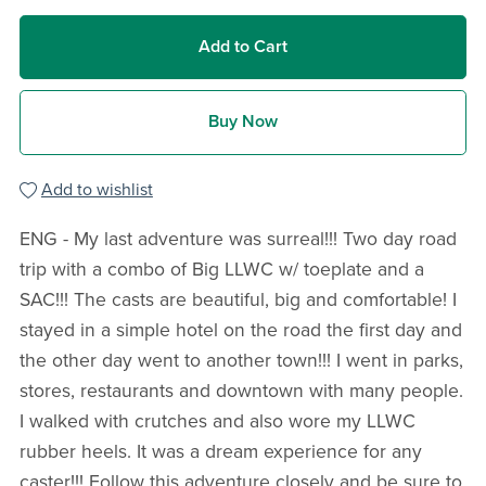
Add to Cart
Buy Now
Add to wishlist
ENG - My last adventure was surreal!!! Two day road
trip with a combo of Big LLWC w/ toeplate and a
SAC!!! The casts are beautiful, big and comfortable! I
stayed in a simple hotel on the road the first day and
the other day went to another town!!! I went in parks,
stores, restaurants and downtown with many people.
I walked with crutches and also wore my LLWC
rubber heels. It was a dream experience for any
caster!!! Follow this adventure closely and be sure to