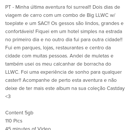
PT - Minha última aventura foi surreal!! Dois dias de
viagem de carro com um combo de Big LLWC w/
toeplate e um SAC!! Os gessos são lindos, grandes e
confortáveis! Fiquei em um hotel simples na estrada
no primeiro dia e no outro dia fui para outra cidade!!
Fui em parques, lojas, restaurantes e centro da
cidade com muitas pessoas. Andei de muletas e
também usei os meu calcanhar de borracha do
LLWC. Foi uma experiência de sonho para qualquer
caster!! Acompanhe de perto esta aventura e não
deixe de ter mais este album na sua coleção Castday
<3
Content 5gb
110 Pics
45 minutes of Video