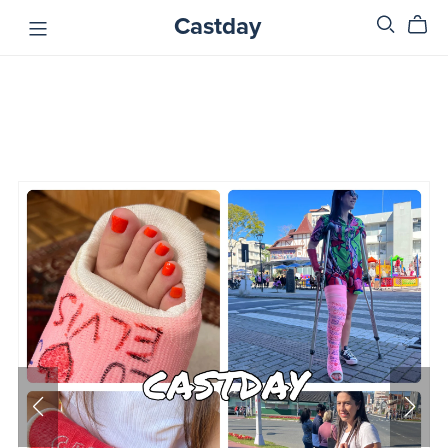
Castday