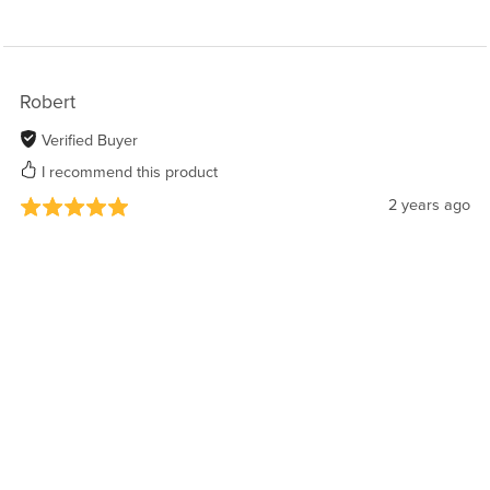
Robert
Verified Buyer
I recommend this product
2 years ago
Awesome
Huge cast, terrific toes, a lot of outfits, beautiful
model