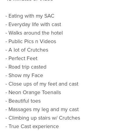
- Eating with my SAC
- Everyday life with cast
- Walks around the hotel
- Public Pics n Videos
- A lot of Crutches
- Perfect Feet
- Road trip casted
- Show my Face
- Close ups of my feet and cast
- Neon Orange Toenails
- Beautiful toes
- Massages my leg and my cast
- Climbing up stairs w/ Crutches
- True Cast experience